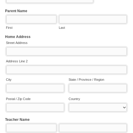
Parent Name
First
Last
Home Address
Street Address
Address Line 2
City
State / Province / Region
Postal / Zip Code
Country
Teacher Name