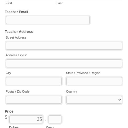
First
Last
Teacher Email
Teacher Address
Street Address
Address Line 2
City
State / Province / Region
Postal / Zip Code
Country
Price
$
.
Dollars
Cents