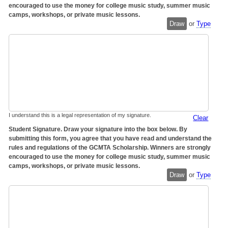
encouraged to use the money for college music study, summer music
camps, workshops, or private music lessons.
Draw
or
Type
I understand this is a legal representation of my signature.
Clear
Student Signature. Draw your signature into the box below. By
submitting this form, you agree that you have read and understand the
rules and regulations of the GCMTA Scholarship. Winners are strongly
encouraged to use the money for college music study, summer music
camps, workshops, or private music lessons.
Draw
or
Type