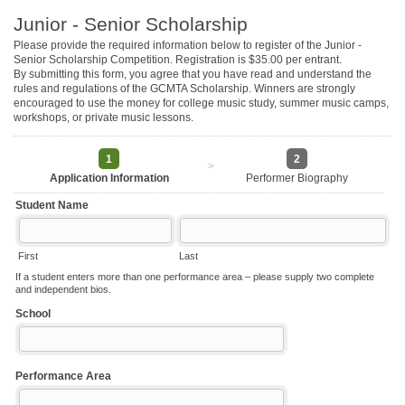
Junior - Senior Scholarship
Please provide the required information below to register of the Junior -
Senior Scholarship Competition. Registration is $35.00 per entrant.
By submitting this form, you agree that you have read and understand the
rules and regulations of the GCMTA Scholarship. Winners are strongly
encouraged to use the money for college music study, summer music camps,
workshops, or private music lessons.
1
2
>
Application Information
Performer Biography
Student Name
First
Last
If a student enters more than one performance area – please supply two complete
and independent bios.
School
Performance Area