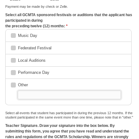
Payment may be made by check or Zelle.
Select all GCMTA sponsored festivals or auditions that the applicant has
participated in during
the preceding twelve (12) months:
*
Music Day
Federated Festival
Local Auditions
Performance Day
Other
Select all events that student has participated in during the previous 12 months. If the
student participated in the same event more than one time, please note that in "other."
Teacher Signature. Draw your signature into the box below. By
submitting this form, you agree that you have read and understand the
rules and regulations of the GCMTA Scholarship. Winners are strongly